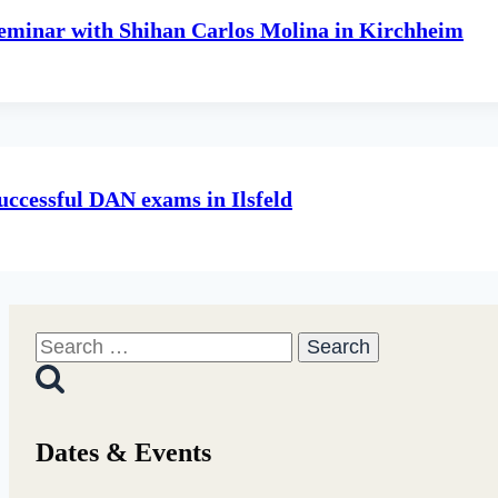
eminar with Shihan Carlos Molina in Kirchheim
uccessful DAN exams in Ilsfeld
Search
for:
Dates & Events