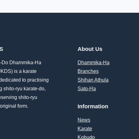
S
About Us
e-Do Dhammika-Ha
Dhammika-Ha
JKDS) is a karate
Branches
dedicated to practising
Shihan Athula
 shito-ryu karate-do,
Sato-Ha
eserving shito-ryu
 original form.
Information
News
Karate
Kobudo