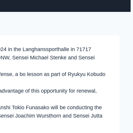
024 in the Langhanssporthalle in 71717
e KDNW, Sensei Michael Stenke and Sensei
-defense, a bo lesson as part of Ryukyu Kobudo
advantage of this opportunity for renewal,
anshi Tokio Funasako will be conducting the
 Sensei Joachim Wursthorn and Sensei Jutta