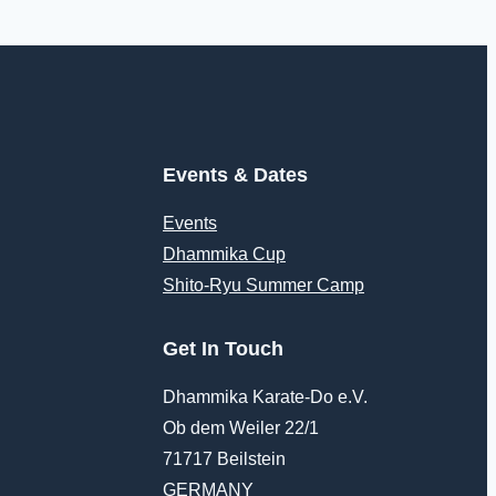
Events & Dates
Events
Dhammika Cup
Shito-Ryu Summer Camp
Get In Touch
Dhammika Karate-Do e.V.
Ob dem Weiler 22/1
71717 Beilstein
GERMANY