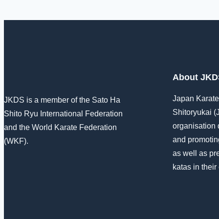
About JKD
Japan Karat
JKDS is a member of the Sato Ha
Shitoryukai (
Shito Ryu International Federation
organisation 
and the World Karate Federation
and promoting
(WKF).
as well as pr
katas in their