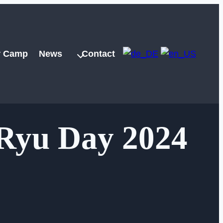
 Camp
News
Contact
Ryu Day 2024