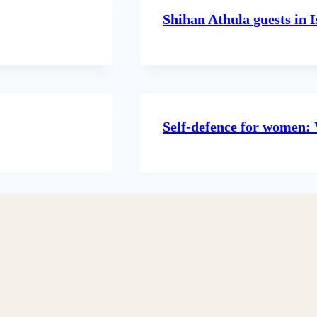
Shihan Athula guests in I
Self-defence for women: 