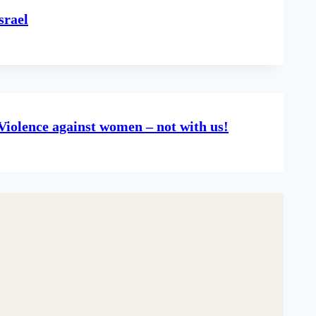
srael
Violence against women – not with us!