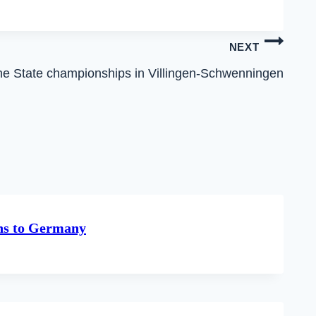
NEXT
 the State championships in Villingen-Schwenningen
rns to Germany