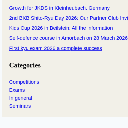
Growth for JKDS in Kleinheubach, Germany
2nd BKB Shito-Ryu Day 2026: Our Partner Club Inv
Kids Cup 2026 in Beilstein: All the information
Self-defence course in Amorbach on 28 March 2026
First kyu exam 2026 a complete success
Categories
Competitions
Exams
In general
Seminars