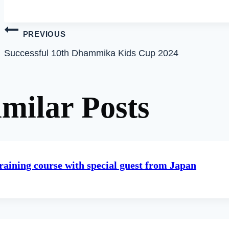
Post
PREVIOUS
Successful 10th Dhammika Kids Cup 2024
navigation
imilar Posts
raining course with special guest from Japan