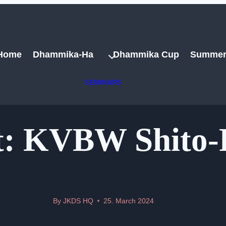
Home
Dhammika-Ha
Dhammika Cup
Summer
SEMINARS
: KVBW Shito-
By
JKDS HQ
25. March 2024