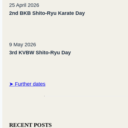
25 April 2026
2nd BKB Shito-Ryu Karate Day
9 May 2026
3rd KVBW Shito-Ryu Day
➤ Further dates
RECENT POSTS