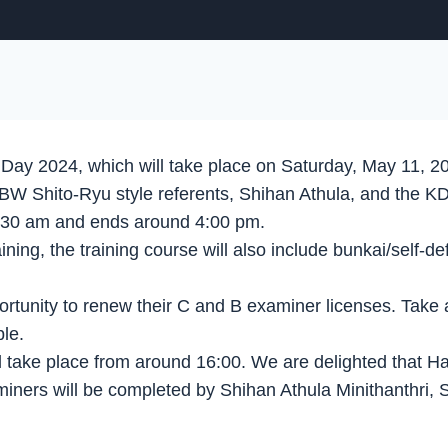
 Day 2024, which will take place on Saturday, May 11, 2
 KVBW Shito-Ryu style referents, Shihan Athula, and th
9:30 am and ends around 4:00 pm.
aining, the training course will also include bunkai/self
portunity to renew their C and B examiner licenses. Take 
le.
ll take place from around 16:00. We are delighted that H
miners will be completed by Shihan Athula Minithanthri,