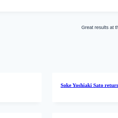
Great results at
Soke Yoshiaki Sato retu