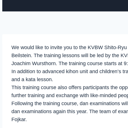
We would like to invite you to the KVBW Shito-Ryu
Beilstein. The training lessons will be led by the
Joachim Wursthorn. The training course starts at 
In addition to advanced kihon unit and children’s tr
and a kata lesson.
This training course also offers participants the op
further training and exchange with like-minded peop
Following the training course, dan examinations wi
dan examinations again this year. The team of exa
Fojkar.