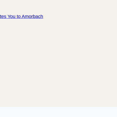
ites You to Amorbach