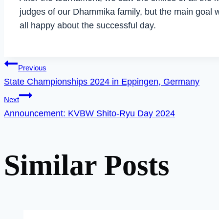
judges of our Dhammika family, but the main goal w
all happy about the successful day.
Post
Previous
State Championships 2024 in Eppingen, Germany
Next
navigation
Announcement: KVBW Shito-Ryu Day 2024
Similar Posts