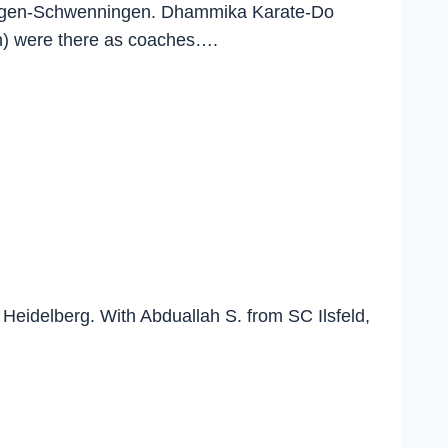
lingen-Schwenningen. Dhammika Karate-Do
en) were there as coaches….
Heidelberg. With Abduallah S. from SC Ilsfeld,