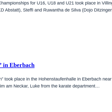
 Championships for U16, U18 and U21 took place in Vil
DKD Abstatt), Steffi and Ruwantha de Silva (Dojo Ditzing
” in Eberbach
” took place in the Hohenstaufenhalle in Eberbach near 
eim am Neckar, Luke from the karate department…