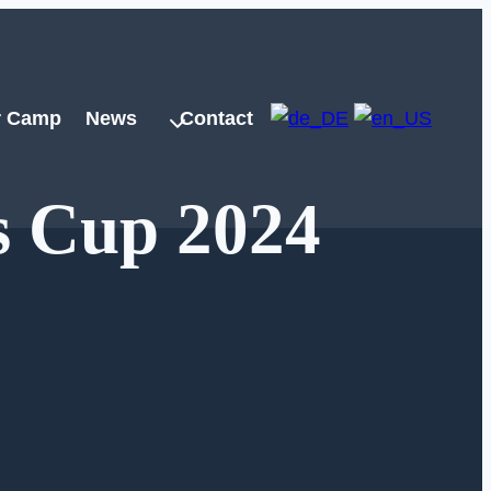
 Camp
News
Contact
s Cup 2024