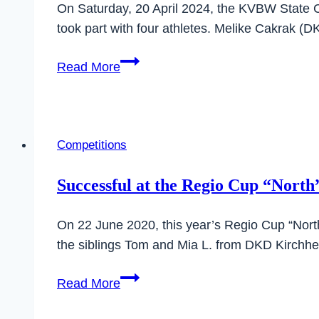
On Saturday, 20 April 2024, the KVBW State
took part with four athletes. Melike Cakrak (
Great
Read More
results
at
the
State
Competitions
championships
in
Successful at the Regio Cup “North
Villingen-
Schwenningen
On 22 June 2020, this year’s Regio Cup “North
the siblings Tom and Mia L. from DKD Kirchh
Successful
Read More
at
the