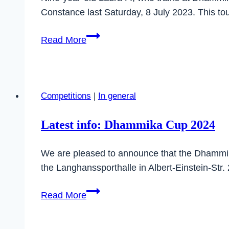
Master
Constance last Saturday, 8 July 2023. This 
Class
Laura
Read More
takes
first
place
at
Competitions
|
In general
the
Konstanz
Latest info: Dhammika Cup 2024
Cup
We are pleased to announce that the Dhammika 
the Langhanssporthalle in Albert-Einstein-Str.
Latest
Read More
info:
Dhammika