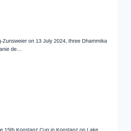
rg-Zunsweier on 13 July 2024, three Dhammika
fanie de…
 the 15th Konstanz Cup in Konstanz on Lake