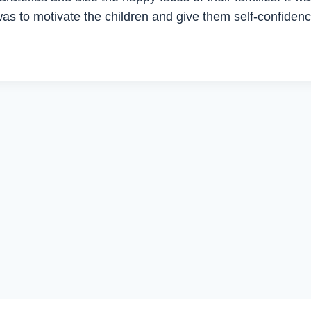
as to motivate the children and give them self-confidenc