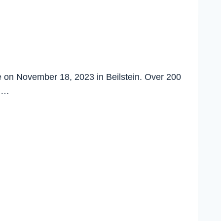
e on November 18, 2023 in Beilstein. Over 200
nd…