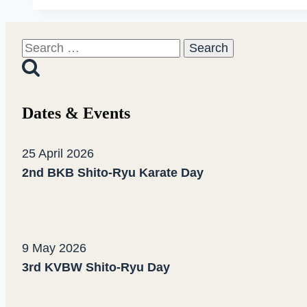
Regio
Cup
Search
“North”
for:
in
Eberbach
Dates & Events
25 April 2026
2nd BKB Shito-Ryu Karate Day
9 May 2026
3rd KVBW Shito-Ryu Day