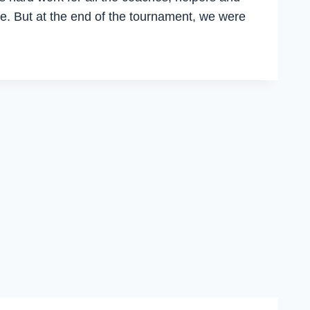
e. But at the end of the tournament, we were