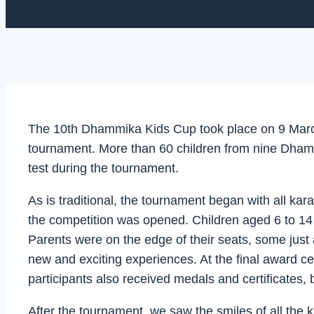
The 10th Dhammika Kids Cup took place on 9 March 
tournament. More than 60 children from nine Dhammi
test during the tournament.
As is traditional, the tournament began with all ka
the competition was opened. Children aged 6 to 14 t
Parents were on the edge of their seats, some just a
new and exciting experiences. At the final award ce
participants also received medals and certificates,
After the tournament, we saw the smiles of all the k