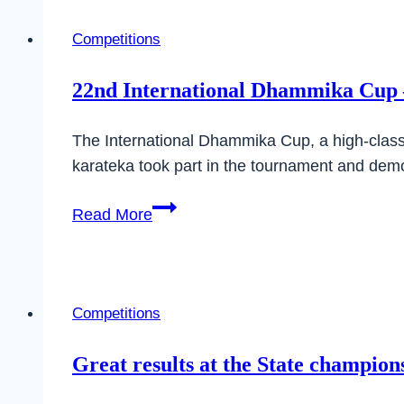
Cup
2024
Competitions
22nd International Dhammika Cup –
The International Dhammika Cup, a high-class 
karateka took part in the tournament and demon
22nd
Read More
International
Dhammika
Cup
–
Competitions
a
complete
Great results at the State champio
success