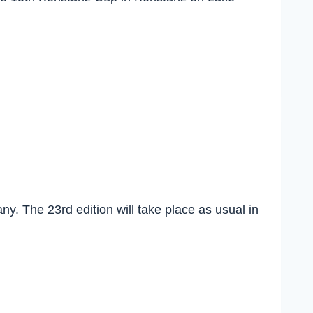
…
y. The 23rd edition will take place as usual in