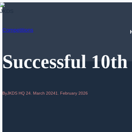
Skip
to
content
Competitions
Successful 10t
By
JKDS HQ
24. March 2024
1. February 2026