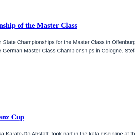
ship of the Master Class
en State Championships for the Master Class in Offenbu
 the German Master Class Championships in Cologne. Ste
tanz Cup
a Karate-Do Abstatt, took part in the kata discipline at