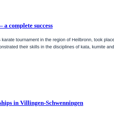
 a complete success
karate tournament in the region of Heilbronn, took plac
strated their skills in the disciplines of kata, kumite a
nships in Villingen-Schwenningen