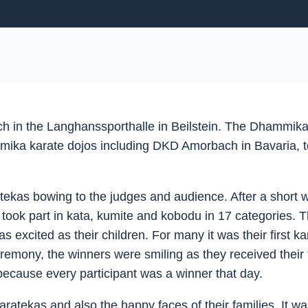
in the Langhanssporthalle in Beilstein. The Dhammika K
ka karate dojos including DKD Amorbach in Bavaria, took
ratekas bowing to the judges and audience. After a short
ook part in kata, kumite and kobodu in 17 categories. Th
s excited as their children. For many it was their first 
remony, the winners were smiling as they received their t
 because every participant was a winner that day.
aratekas and also the happy faces of their families. It w