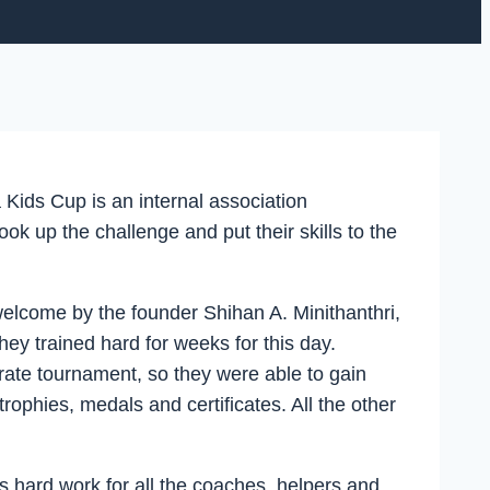
ids Cup is an internal association
 up the challenge and put their skills to the
 welcome by the founder Shihan A. Minithanthri,
ey trained hard for weeks for this day.
karate tournament, so they were able to gain
rophies, medals and certificates. All the other
as hard work for all the coaches, helpers and