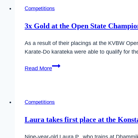
Competitions
3x Gold at the Open State Champion
As a result of their placings at the KVBW Op
Karate-Do karateka were able to qualify for
3x
Read More
Gold
at
the
Open
Competitions
State
Championship
Laura takes first place at the Kons
of
the
Nine-year-old Laura P., who trains at Dhammik