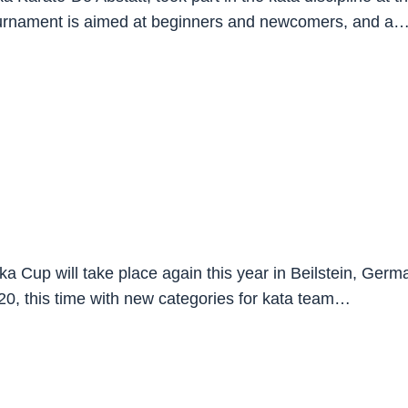
tournament is aimed at beginners and newcomers, and a
Cup will take place again this year in Beilstein, German
 20, this time with new categories for kata team…