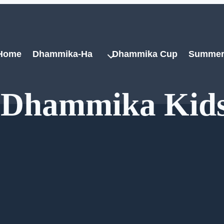
Home
Dhammika-Ha
Dhammika Cup
Summer
h Dhammika Kid