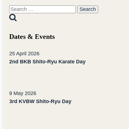
Ryu
Search
Summer
for:
Camp
2020
Dates & Events
25 April 2026
2nd BKB Shito-Ryu Karate Day
9 May 2026
3rd KVBW Shito-Ryu Day