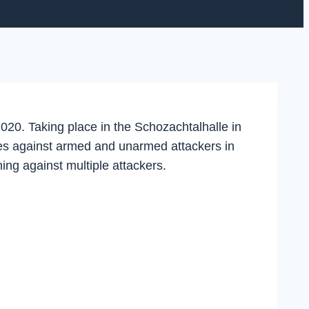
020. Taking place in the Schozachtalhalle in
lves against armed and unarmed attackers in
ing against multiple attackers.