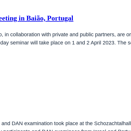
eting in Baião, Portugal
n collaboration with private and public partners, are orga
-day seminar will take place on 1 and 2 April 2023. The
e and DAN examination took place at the Schozachtalhalle