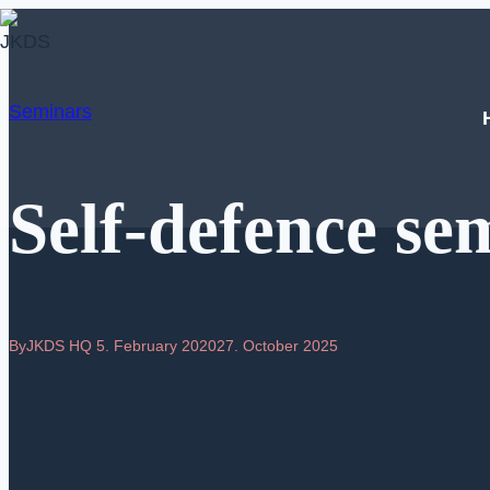
Skip
to
content
Seminars
Self-defence sem
By
JKDS HQ
5. February 2020
27. October 2025