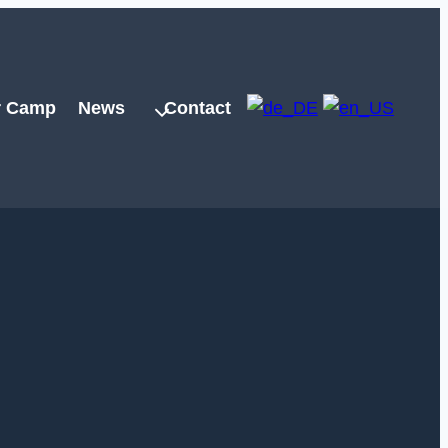
 Camp
News
Contact