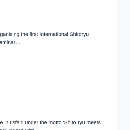
nising the first International Shitoryu
 seminar…
 in Ilsfeld under the motto ‘Shito-ryu meets