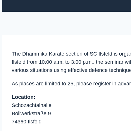
The Dhammika Karate section of SC Ilsfeld is organ
Ilsfeld from 10:00 a.m. to 3:00 p.m., the seminar 
various situations using effective defence technique
As places are limited to 25, please register in 
Location:
Schozachtalhalle
Bollwerkstraße 9
74360 Ilsfeld