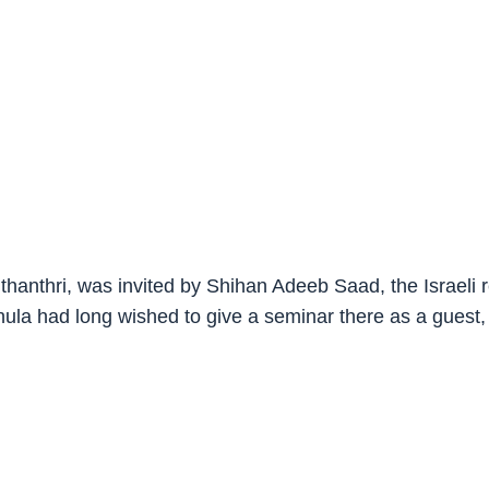
thanthri, was invited by Shihan Adeeb Saad, the Israeli
hula had long wished to give a seminar there as a gues