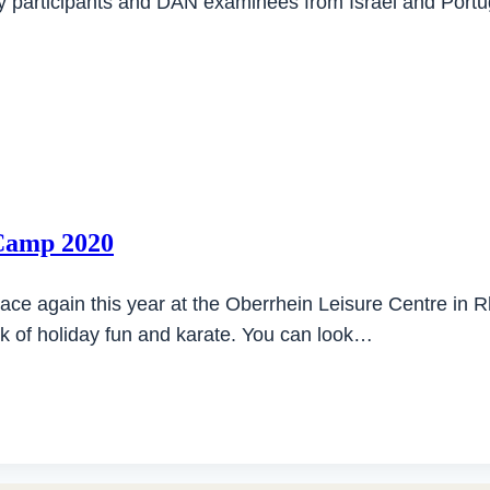
y participants and DAN examinees from Israel and Port
 Camp 2020
ce again this year at the Oberrhein Leisure Centre in
ek of holiday fun and karate. You can look…