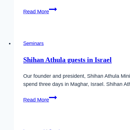
Soke
Read More
Yoshiaki
Sato
returns
to
Seminars
Germany
Shihan Athula guests in Israel
Our founder and president, Shihan Athula Mini
spend three days in Maghar, Israel. Shihan At
Shihan
Read More
Athula
guests
in
Israel