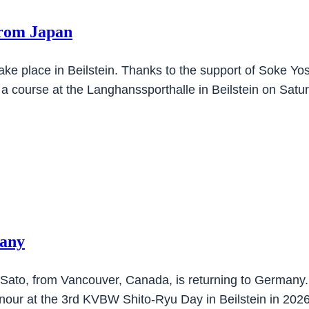
from Japan
take place in Beilstein. Thanks to the support of Soke
 a course at the Langhanssporthalle in Beilstein on Sat
many
 Sato, from Vancouver, Canada, is returning to Germany.
nour at the 3rd KVBW Shito-Ryu Day in Beilstein in 202