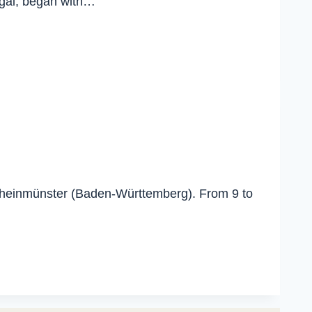
ugal, began with…
 Rheinmünster (Baden-Württemberg). From 9 to