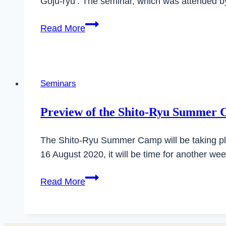
Goju-ryu’. The seminar, which was attended b
Successful
Read More
DAN
exams
in
Ilsfeld
Seminars
Preview of the Shito-Ryu Summer
The Shito-Ryu Summer Camp will be taking pla
16 August 2020, it will be time for another we
Preview
Read More
of
the
Shito-