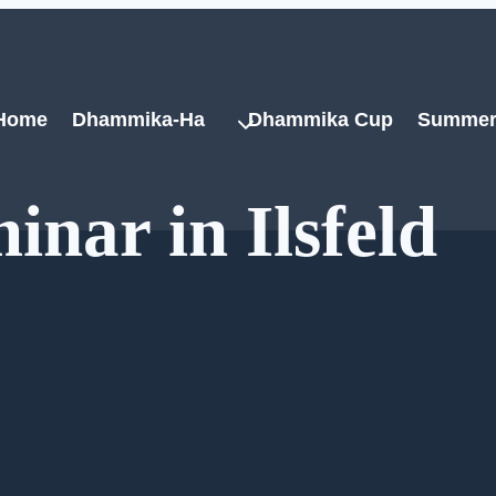
Home
Dhammika-Ha
Dhammika Cup
Summer
inar in Ilsfeld