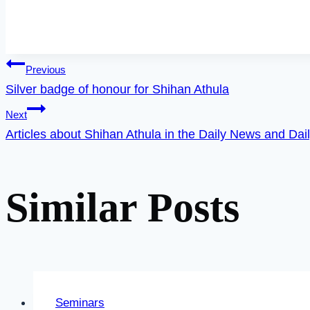
Post
Previous
Silver badge of honour for Shihan Athula
Next
navigation
Articles about Shihan Athula in the Daily News and Dai
Similar Posts
Seminars