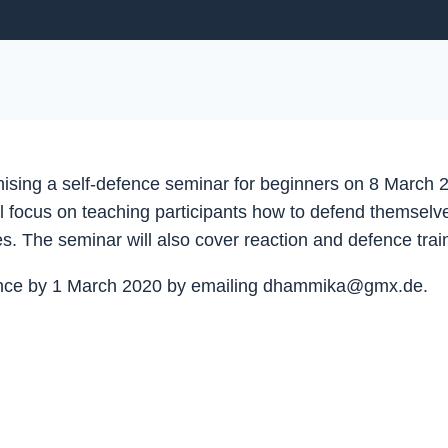
ising a self-defence seminar for beginners on 8 March 2
will focus on teaching participants how to defend themse
s. The seminar will also cover reaction and defence train
advance by 1 March 2020 by emailing dhammika@gmx.de.