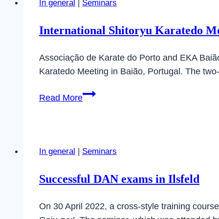
In general
|
Seminars
International Shitoryu Karatedo Me
Associação de Karate do Porto and EKA Baião, i
Karatedo Meeting in Baião, Portugal. The two
International
Read More
Shitoryu
Karatedo
Meeting
in
In general
|
Seminars
Baião,
Portugal
Successful DAN exams in Ilsfeld
On 30 April 2022, a cross-style training cours