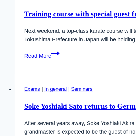
Training course with special guest 
Next weekend, a top-class karate course will 
Tokushima Prefecture in Japan will be holding
Training
Read More
course
with
special
guest
Exams
|
In general
|
Seminars
from
Japan
Soke Yoshiaki Sato returns to Ger
After several years away, Soke Yoshiaki Akira
grandmaster is expected to be the guest of ho