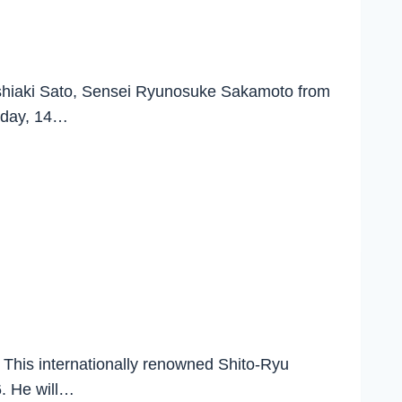
 Yoshiaki Sato, Sensei Ryunosuke Sakamoto from
urday, 14…
 This internationally renowned Shito-Ryu
6. He will…