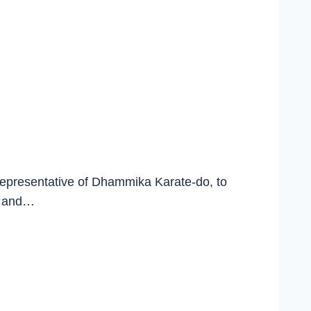
 representative of Dhammika Karate-do, to
t, and…