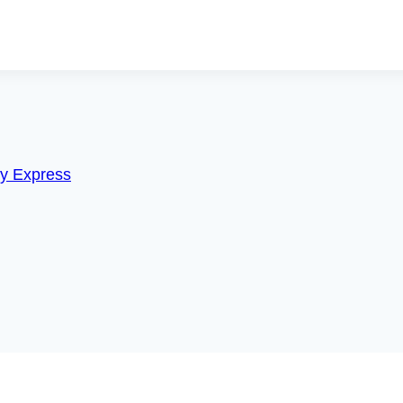
ly Express