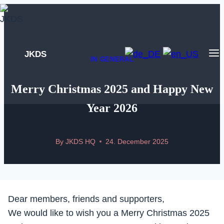
Skip
to
content
JKDS
IN GENERAL
Merry Christmas 2025 and Happy New
Year 2026
By
JKDS HQ
24. December 2025
Dear members, friends and supporters,
We would like to wish you a Merry Christmas 2025