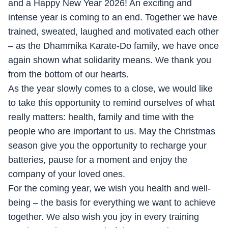
and a Happy New Year 2026! An exciting and
intense year is coming to an end. Together we have
trained, sweated, laughed and motivated each other
– as the Dhammika Karate-Do family, we have once
again shown what solidarity means. We thank you
from the bottom of our hearts.
As the year slowly comes to a close, we would like
to take this opportunity to remind ourselves of what
really matters: health, family and time with the
people who are important to us. May the Christmas
season give you the opportunity to recharge your
batteries, pause for a moment and enjoy the
company of your loved ones.
For the coming year, we wish you health and well-
being – the basis for everything we want to achieve
together. We also wish you joy in every training