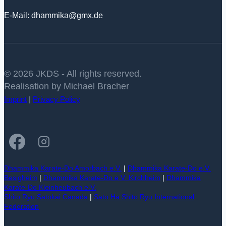
E-Mail: dhammika@gmx.de
© 2026 JKDS - All rights reserved.
Realisation by Michael Bracher
Imprint
|
Privacy Policy
Dhammika Karate-Do Amorbach e.V.
|
Dhammika Karate-Do e.V.
Besigheim
|
Dhammika Karate-Do e.V. Kirchheim
|
Dhammika
Karate-Do Kleinheubach e.V.
Shito Ryu Satokai Canada
|
Sato Ha Shito Ryu International
Federation