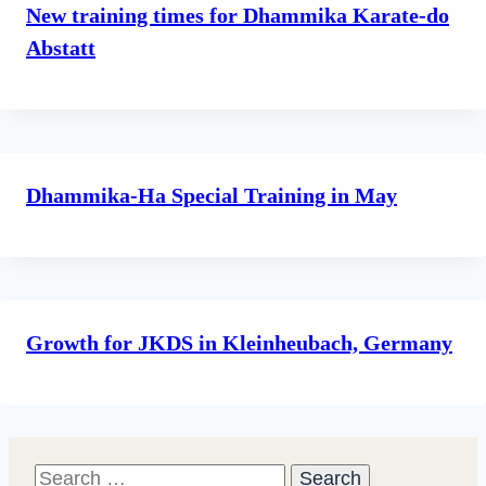
New training times for Dhammika Karate-do
Abstatt
Dhammika-Ha Special Training in May
Growth for JKDS in Kleinheubach, Germany
Search