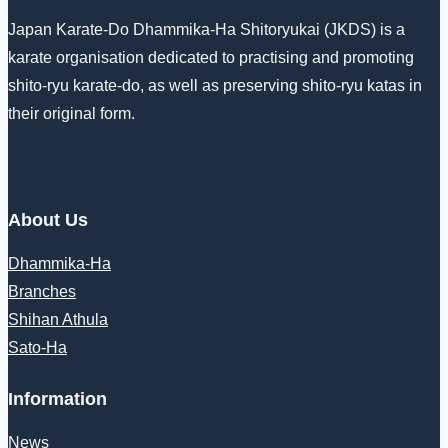
Japan Karate-Do Dhammika-Ha Shitoryukai (JKDS) is a
karate organisation dedicated to practising and promoting
shito-ryu karate-do, as well as preserving shito-ryu katas in
their original form.
About Us
Dhammika-Ha
Branches
Shihan Athula
Sato-Ha
Information
News