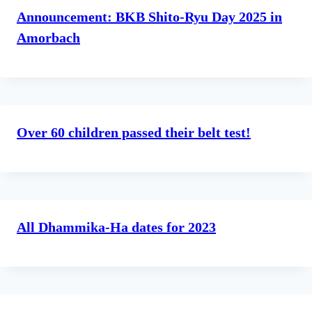
Announcement: BKB Shito-Ryu Day 2025 in
Amorbach
Over 60 children passed their belt test!
All Dhammika-Ha dates for 2023