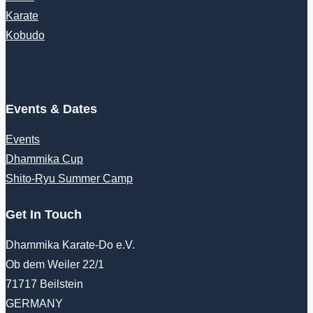
Karate
Kobudo
Events & Dates
Events
Dhammika Cup
Shito-Ryu Summer Camp
Get In Touch
Dhammika Karate-Do e.V.
Ob dem Weiler 22/1
71717 Beilstein
GERMANY