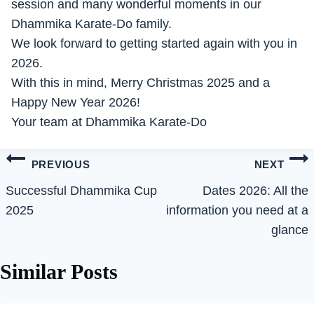
session and many wonderful moments in our
Dhammika Karate-Do family.
We look forward to getting started again with you in
2026.
With this in mind, Merry Christmas 2025 and a
Happy New Year 2026!
Your team at Dhammika Karate-Do
Post
PREVIOUS
NEXT
navigation
Successful Dhammika Cup
Dates 2026: All the
2025
information you need at a
glance
Similar Posts