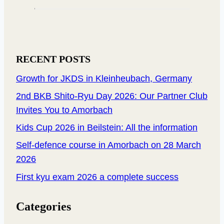
RECENT POSTS
Growth for JKDS in Kleinheubach, Germany
2nd BKB Shito-Ryu Day 2026: Our Partner Club
Invites You to Amorbach
Kids Cup 2026 in Beilstein: All the information
Self-defence course in Amorbach on 28 March
2026
First kyu exam 2026 a complete success
Categories