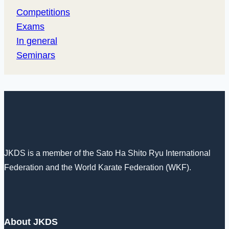
Competitions
Exams
In general
Seminars
JKDS is a member of the Sato Ha Shito Ryu International
Federation and the World Karate Federation (WKF).
About JKDS