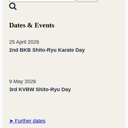
for:
Dates & Events
25 April 2026
2nd BKB Shito-Ryu Karate Day
9 May 2026
3rd KVBW Shito-Ryu Day
➤ Further dates