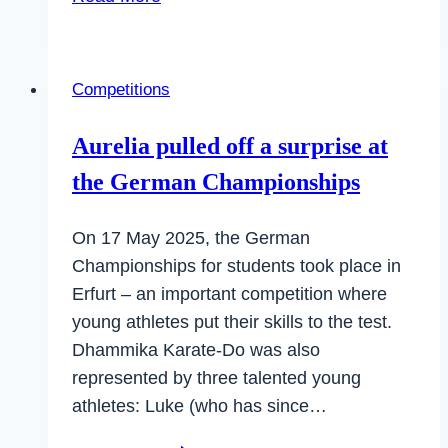
International
Dhammika
Cup
Competitions
–
a
Aurelia pulled off a surprise at
complete
the German Championships
success
On 17 May 2025, the German
Championships for students took place in
Erfurt – an important competition where
young athletes put their skills to the test.
Dhammika Karate-Do was also
represented by three talented young
athletes: Luke (who has since…