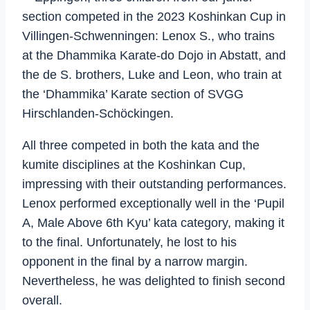
section competed in the 2023 Koshinkan Cup in
Villingen-Schwenningen: Lenox S., who trains
at the Dhammika Karate-do Dojo in Abstatt, and
the de S. brothers, Luke and Leon, who train at
the ‘Dhammika’ Karate section of SVGG
Hirschlanden-Schöckingen.
All three competed in both the kata and the
kumite disciplines at the Koshinkan Cup,
impressing with their outstanding performances.
Lenox performed exceptionally well in the ‘Pupil
A, Male Above 6th Kyu’ kata category, making it
to the final. Unfortunately, he lost to his
opponent in the final by a narrow margin.
Nevertheless, he was delighted to finish second
overall.