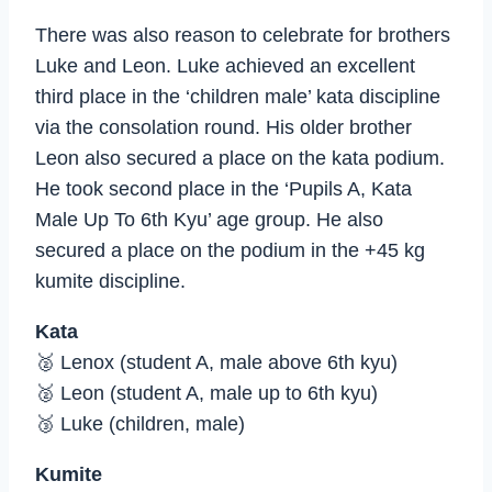
There was also reason to celebrate for brothers
Luke and Leon. Luke achieved an excellent
third place in the ‘children male’ kata discipline
via the consolation round. His older brother
Leon also secured a place on the kata podium.
He took second place in the ‘Pupils A, Kata
Male Up To 6th Kyu’ age group. He also
secured a place on the podium in the +45 kg
kumite discipline.
Kata
🥈 Lenox (student A, male above 6th kyu)
🥈 Leon (student A, male up to 6th kyu)
🥉 Luke (children, male)
Kumite