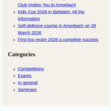
Club Invites You to Amorbach
Kids Cup 2026 in Beilstein: All the
information
Self-defence course in Amorbach on 28
March 2026
First kyu exam 2026 a complete success
Categories
Competitions
Exams
In general
Seminars