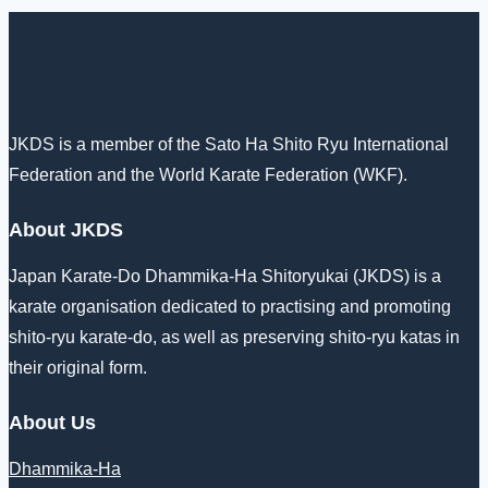
JKDS is a member of the Sato Ha Shito Ryu International
Federation and the World Karate Federation (WKF).
About JKDS
Japan Karate-Do Dhammika-Ha Shitoryukai (JKDS) is a
karate organisation dedicated to practising and promoting
shito-ryu karate-do, as well as preserving shito-ryu katas in
their original form.
About Us
Dhammika-Ha