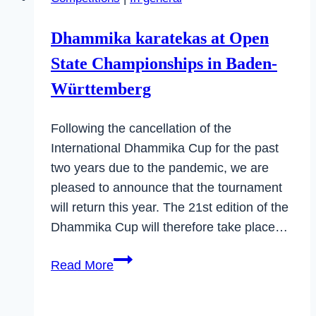
Cup
“North”
Dhammika karatekas at Open
in
State Championships in Baden-
Eberbach
Württemberg
Following the cancellation of the
International Dhammika Cup for the past
two years due to the pandemic, we are
pleased to announce that the tournament
will return this year. The 21st edition of the
Dhammika Cup will therefore take place…
Dhammika
Read More
karatekas
at