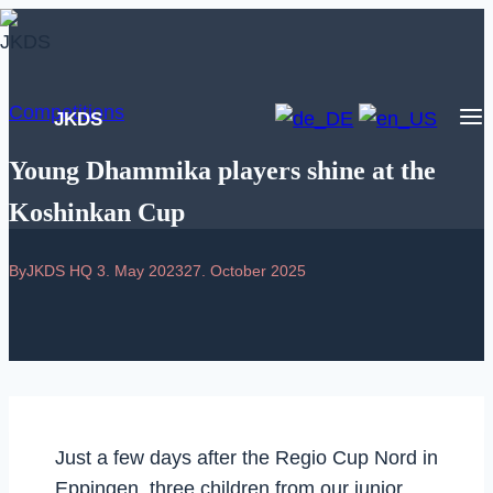
Skip
to
content
Competitions
JKDS
Young Dhammika players shine at the
Koshinkan Cup
By
JKDS HQ
3. May 2023
27. October 2025
Just a few days after the Regio Cup Nord in
Eppingen, three children from our junior