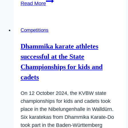
Aurelia
Read More
pulled
off
a
Competitions
surprise
at
Dhammika karate athletes
the
successful at the State
German
Championships
Championships for kids and
cadets
On 12 October 2024, the KVBW state
championships for kids and cadets took
place in the Nibelungenhalle in Walldürn.
Six karatekas from Dhammika Karate-Do
took part in the Baden-Württemberg