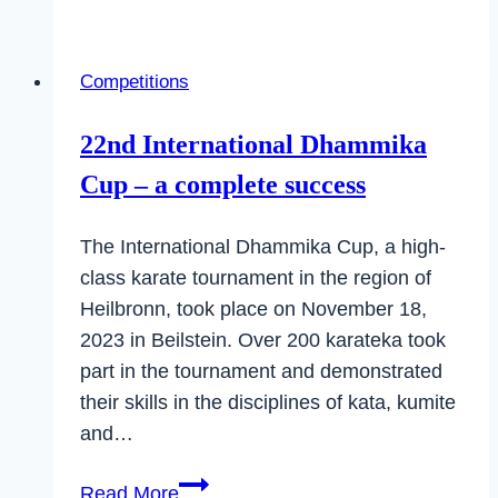
at
the
Competitions
Open
State
22nd International Dhammika
Championship
Cup – a complete success
of
the
The International Dhammika Cup, a high-
Master
class karate tournament in the region of
Class
Heilbronn, took place on November 18,
2023 in Beilstein. Over 200 karateka took
part in the tournament and demonstrated
their skills in the disciplines of kata, kumite
and…
22nd
Read More