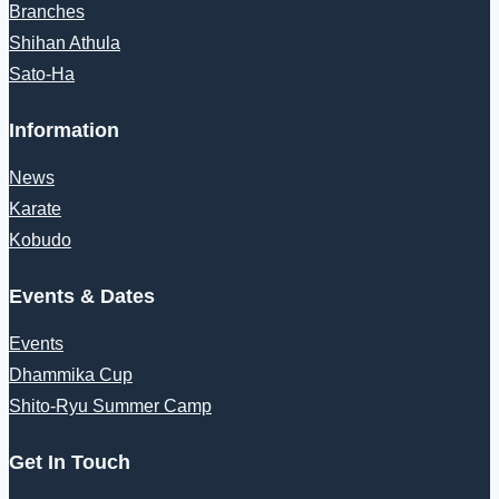
Branches
Shihan Athula
Sato-Ha
Information
News
Karate
Kobudo
Events & Dates
Events
Dhammika Cup
Shito-Ryu Summer Camp
Get In Touch