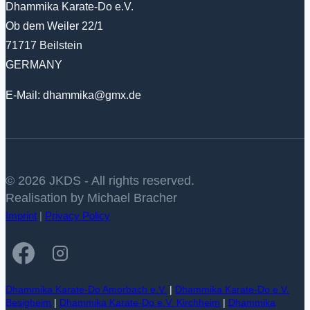
Dhammika Karate-Do e.V.
Ob dem Weiler 22/1
71717 Beilstein
GERMANY
E-Mail: dhammika@gmx.de
© 2026 JKDS - All rights reserved.
Realisation by Michael Bracher
Imprint
|
Privacy Policy
Dhammika Karate-Do Amorbach e.V.
|
Dhammika Karate-Do e.V.
Besigheim
|
Dhammika Karate-Do e.V. Kirchheim
|
Dhammika