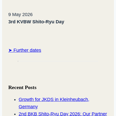
9 May 2026
3rd KVBW Shito-Ryu Day
➤ Further dates
Recent Posts
Growth for JKDS in Kleinheubach,
Germany
2nd BKB Shito-Ryu Day 2026: Our Partner