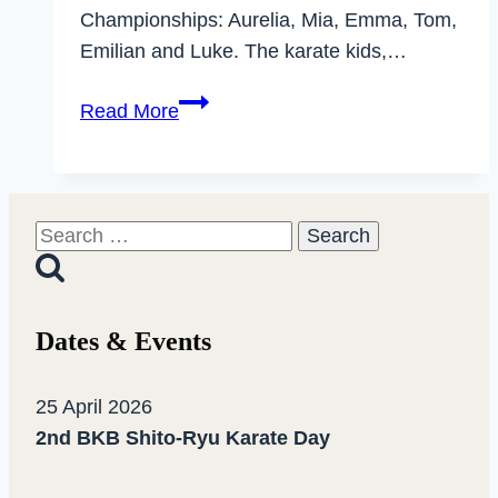
Championships: Aurelia, Mia, Emma, Tom,
Emilian and Luke. The karate kids,…
Dhammika
Read More
karate
athletes
successful
at
Search
the
for:
State
Championships
Dates & Events
for
kids
25 April 2026
and
2nd BKB Shito-Ryu Karate Day
cadets