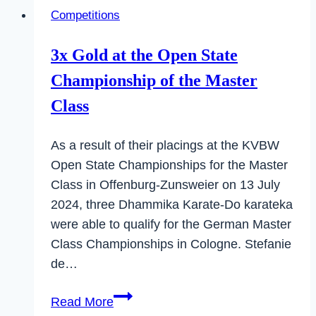
Open
Competitions
State
Championships
3x Gold at the Open State
in
Championship of the Master
Baden-
Württemberg
Class
As a result of their placings at the KVBW
Open State Championships for the Master
Class in Offenburg-Zunsweier on 13 July
2024, three Dhammika Karate-Do karateka
were able to qualify for the German Master
Class Championships in Cologne. Stefanie
de…
3x
Read More
Gold