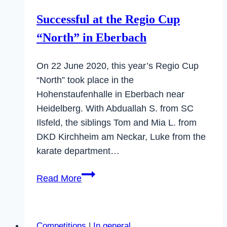
Successful at the Regio Cup
“North” in Eberbach
On 22 June 2020, this year’s Regio Cup
“North” took place in the
Hohenstaufenhalle in Eberbach near
Heidelberg. With Abduallah S. from SC
Ilsfeld, the siblings Tom and Mia L. from
DKD Kirchheim am Neckar, Luke from the
karate department…
Successful
Read More
at
the
Regio
Competitions
|
In general