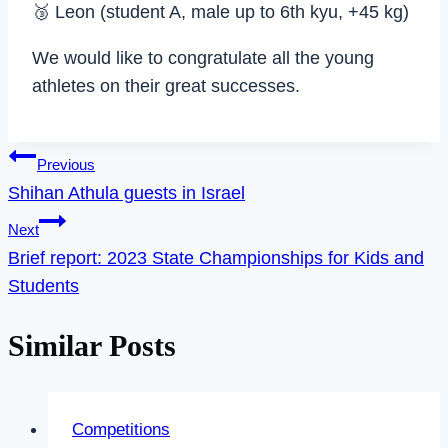
🥉 Leon (student A, male up to 6th kyu, +45 kg)
We would like to congratulate all the young
athletes on their great successes.
Post
Previous
Shihan Athula guests in Israel
navigation
Next
Brief report: 2023 State Championships for Kids and
Students
Similar Posts
Competitions