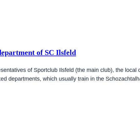
department of SC Ilsfeld
ntatives of Sportclub Ilsfeld (the main club), the local 
cted departments, which usually train in the Schozachtal