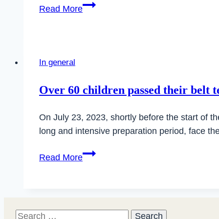
Merry
Read More
Christmas
2025
and
Happy
In general
New
Year
Over 60 children passed their belt t
2026
On July 23, 2023, shortly before the start of 
long and intensive preparation period, face 
Over
Read More
60
children
passed
their
Search