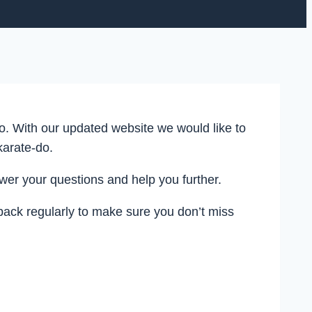
. With our updated website we would like to
karate-do.
r your questions and help you further.
back regularly to make sure you don’t miss