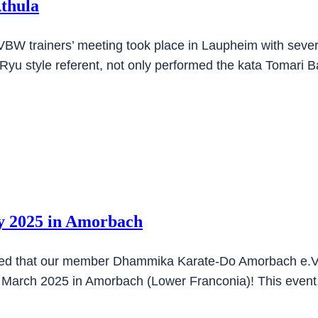
Athula
VBW trainers’ meeting took place in Laupheim with severa
Ryu style referent, not only performed the kata Tomari 
 2025 in Amorbach
sed that our member Dhammika Karate-Do Amorbach e.V. 
2 March 2025 in Amorbach (Lower Franconia)! This even