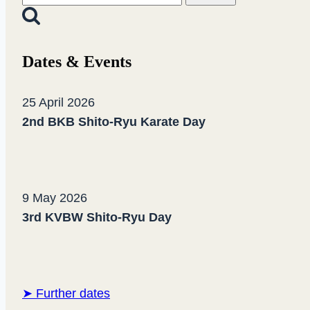
belt
for:
test!
Dates & Events
25 April 2026
2nd BKB Shito-Ryu Karate Day
9 May 2026
3rd KVBW Shito-Ryu Day
➤ Further dates