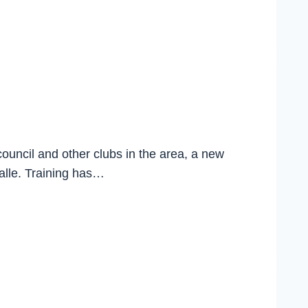
council and other clubs in the area, a new
halle. Training has…