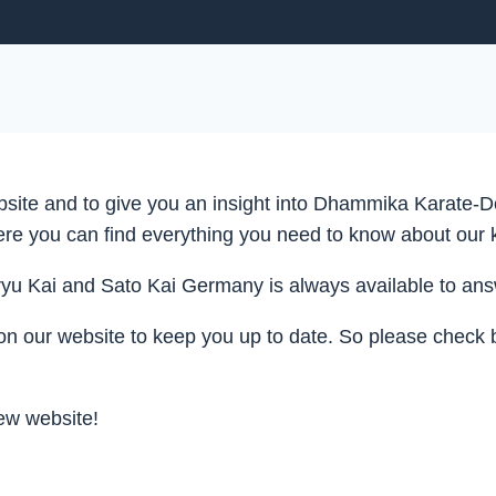
ite and to give you an insight into Dhammika Karate-Do
here you can find everything you need to know about our 
 Kai and Sato Kai Germany is always available to answe
on our website to keep you up to date. So please check 
new website!