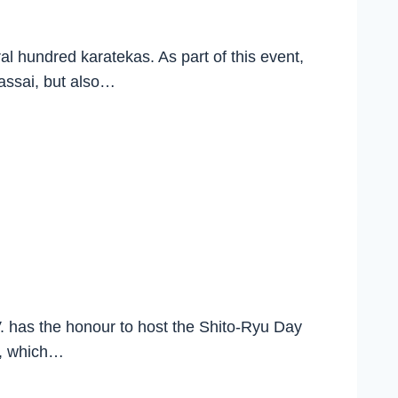
l hundred karatekas. As part of this event,
Bassai, but also…
has the honour to host the Shito-Ryu Day
t, which…