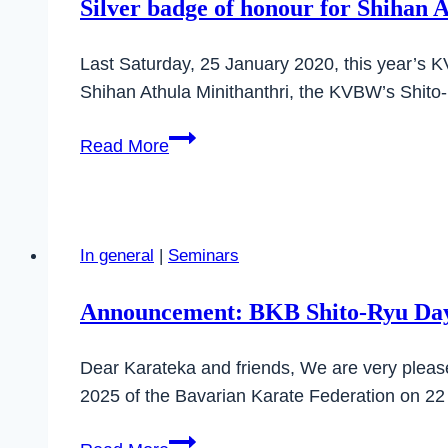
Silver badge of honour for Shihan 
Last Saturday, 25 January 2020, this year’s K
Shihan Athula Minithanthri, the KVBW’s Shito-
Silver
Read More
badge
of
honour
for
In general
|
Seminars
Shihan
Athula
Announcement: BKB Shito-Ryu Day
Dear Karateka and friends, We are very plea
2025 of the Bavarian Karate Federation on 2
Announcement: