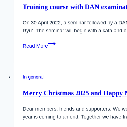
department
Training course with DAN examinati
of
SC
On 30 April 2022, a seminar followed by a DAN 
Ilsfeld
Ryu’. The seminar will begin with a kata and 
Training
Read More
course
with
DAN
examination
In general
on
30
Merry Christmas 2025 and Happy 
April
2022
Dear members, friends and supporters, We wo
in
year is coming to an end. Together we have 
Ilsfeld