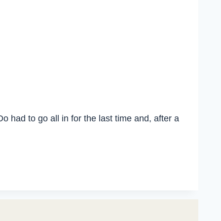
had to go all in for the last time and, after a