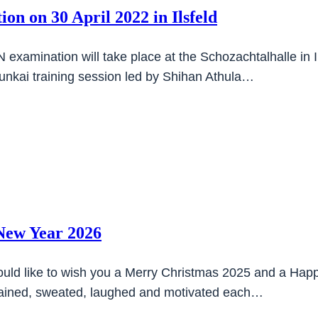
on on 30 April 2022 in Ilsfeld
examination will take place at the Schozachtalhalle in I
bunkai training session led by Shihan Athula…
New Year 2026
uld like to wish you a Merry Christmas 2025 and a Happ
trained, sweated, laughed and motivated each…