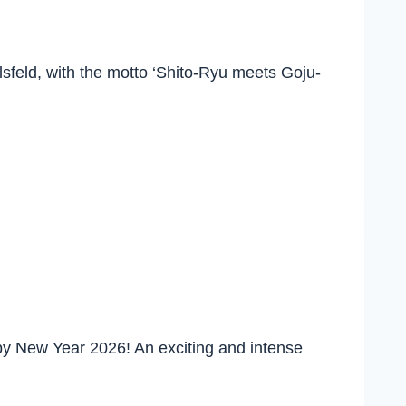
lsfeld, with the motto ‘Shito-Ryu meets Goju-
y New Year 2026! An exciting and intense