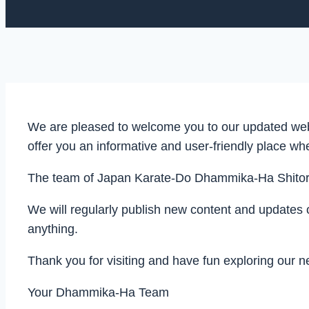
We are pleased to welcome you to our updated webs
offer you an informative and user-friendly place w
The team of Japan Karate-Do Dhammika-Ha Shitoryu
We will regularly publish new content and updates 
anything.
Thank you for visiting and have fun exploring our 
Your Dhammika-Ha Team