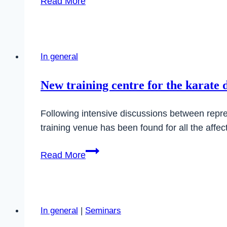
Read More
BKB
Shito-
Ryu
Day
In general
2025
in
New training centre for the karate 
Amorbach
Following intensive discussions between represe
training venue has been found for all the affe
New
Read More
training
centre
for
the
In general
|
Seminars
karate