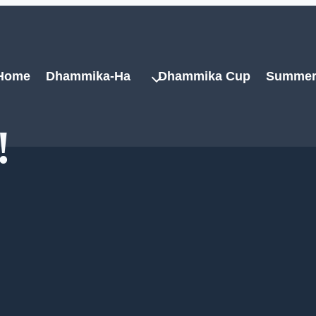
Home
Dhammika-Ha
Dhammika Cup
Summer
!