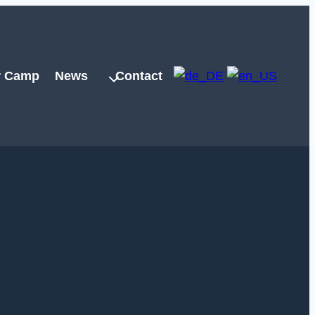
 Camp
News
Contact