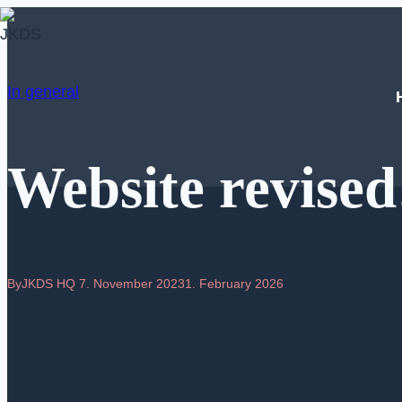
Skip
to
content
In general
Website revised
By
JKDS HQ
7. November 2023
1. February 2026