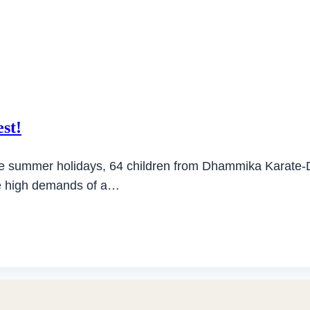
est!
the summer holidays, 64 children from Dhammika Karate-Do 
the high demands of a…