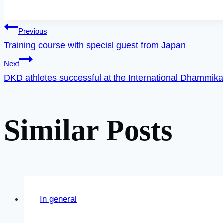
Post
Previous
Training course with special guest from Japan
Next
navigation
DKD athletes successful at the International Dhammik
Similar Posts
In general